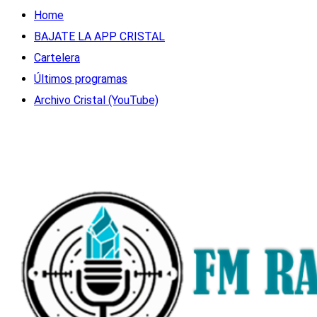
Home
BAJATE LA APP CRISTAL
Cartelera
Últimos programas
Archivo Cristal (YouTube)