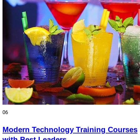
06
Modern Technology Training Courses
with Best Leaders