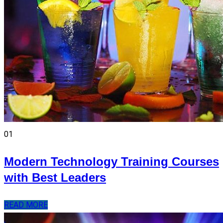
01
Modern Technology Training Courses
with Best Leaders
READ MORE