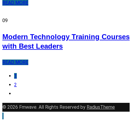
READ MORE
09
Modern Technology Training Courses
with Best Leaders
READ MORE
1
2
© 2026 Fmwave. All Rights Reserved by
RadiusTheme