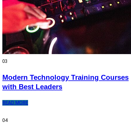
03
Modern Technology Training Courses
with Best Leaders
READ MORE
04