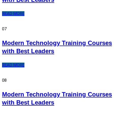
READ MORE
07
Modern Technology Training Courses
with Best Leaders
READ MORE
08
Modern Technology Training Courses
with Best Leaders