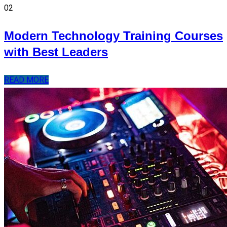
02
Modern Technology Training Courses
with Best Leaders
READ MORE