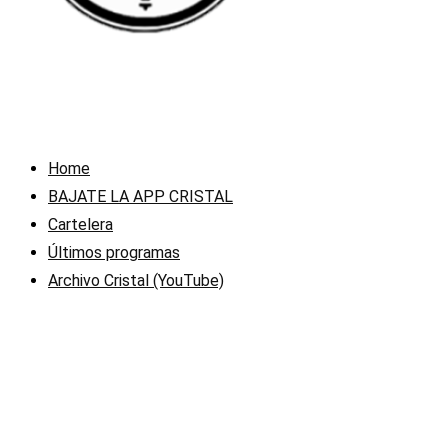
Home
BAJATE LA APP CRISTAL
Cartelera
Últimos programas
Archivo Cristal (YouTube)