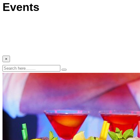
Events
×