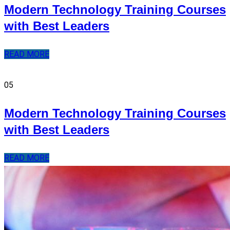
Modern Technology Training Courses
with Best Leaders
READ MORE
05
Modern Technology Training Courses
with Best Leaders
READ MORE