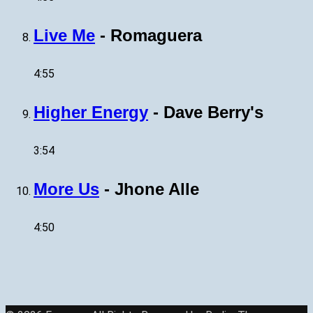
Live Me
-
Romaguera
4:55
Higher Energy
-
Dave Berry's
3:54
More Us
-
Jhone Alle
4:50