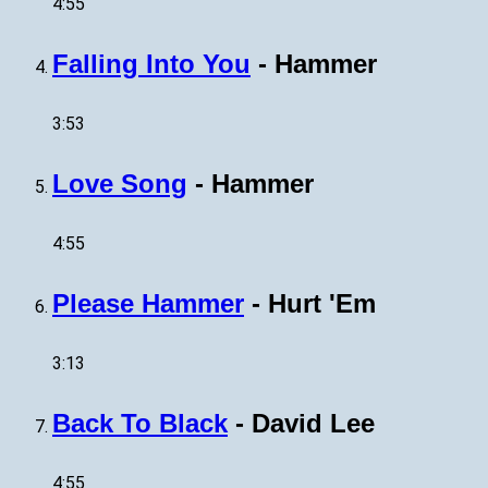
4:55
Falling Into You
-
Hammer
3:53
Love Song
-
Hammer
4:55
Please Hammer
-
Hurt 'Em
3:13
Back To Black
-
David Lee
4:55