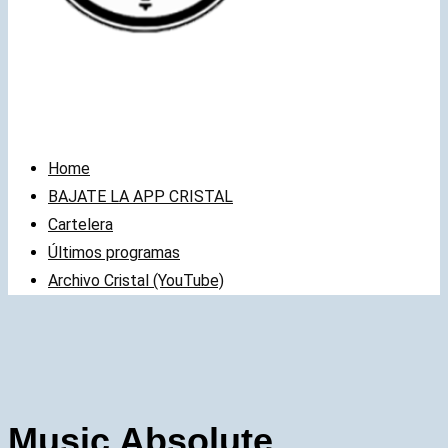
Home
BAJATE LA APP CRISTAL
Cartelera
Últimos programas
Archivo Cristal (YouTube)
Music Absolute