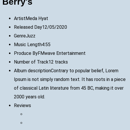
Berry's
Artist
Meda Hyat
Released Day
12/05/2020
Genre
Juzz
Music Length
4:55
Produce By
FMwave Entertainment
Number of Track
12 tracks
Album description
Contrary to popular belief, Lorem
Ipsum is not simply random text. It has roots in a piece
of classical Latin literature from 45 BC, making it over
2000 years old.
Reviews