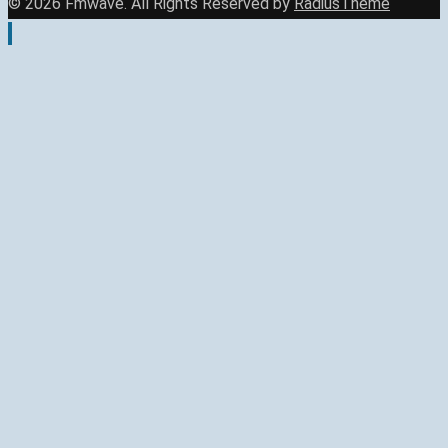
© 2026 Fmwave. All Rights Reserved by
RadiusTheme