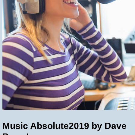
Music Absolute
2019 by Dave