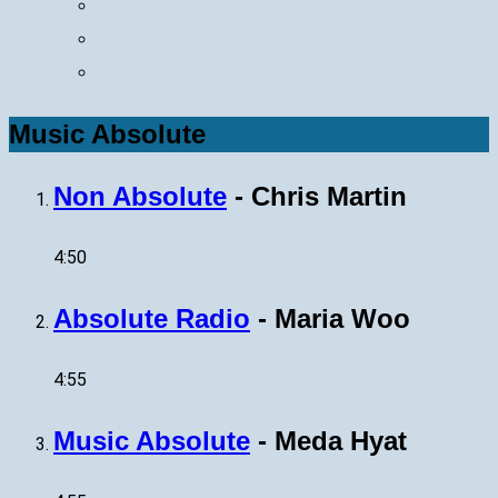
Music Absolute
Non Absolute
-
Chris Martin
4:50
Absolute Radio
-
Maria Woo
4:55
Music Absolute
-
Meda Hyat