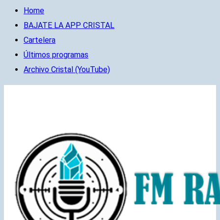
Home
BAJATE LA APP CRISTAL
Cartelera
Últimos programas
Archivo Cristal (YouTube)